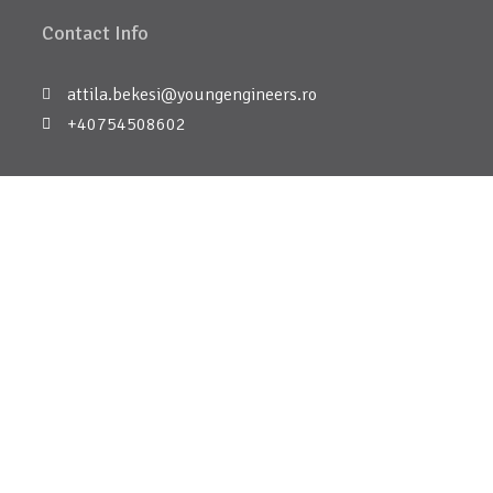
Contact Info
attila.bekesi@youngengineers.ro
+40754508602