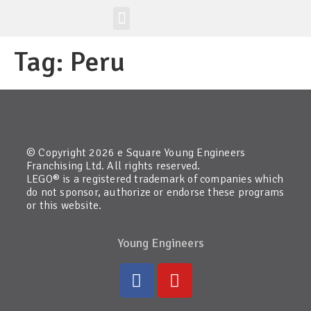
Workshop-uri
Site la nivel mondial
Tag:
Peru
© Copyright 2026 e Square Young Engineers
Franchising Ltd. All rights reserved.
LEGO® is a registered trademark of companies which
do not sponsor, authorize or endorse these programs
or this website.
Young Engineers