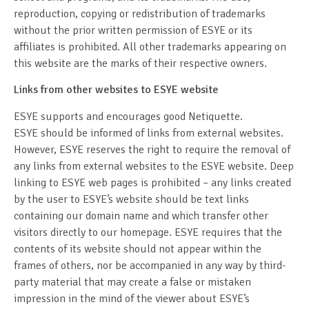
reproduction, copying or redistribution of trademarks
without the prior written permission of ESYE or its
affiliates is prohibited. All other trademarks appearing on
this website are the marks of their respective owners.
Links from other websites to ESYE website
ESYE supports and encourages good Netiquette.
ESYE should be informed of links from external websites.
However, ESYE reserves the right to require the removal of
any links from external websites to the ESYE website. Deep
linking to ESYE web pages is prohibited – any links created
by the user to ESYE’s website should be text links
containing our domain name and which transfer other
visitors directly to our homepage. ESYE requires that the
contents of its website should not appear within the
frames of others, nor be accompanied in any way by third-
party material that may create a false or mistaken
impression in the mind of the viewer about ESYE’s