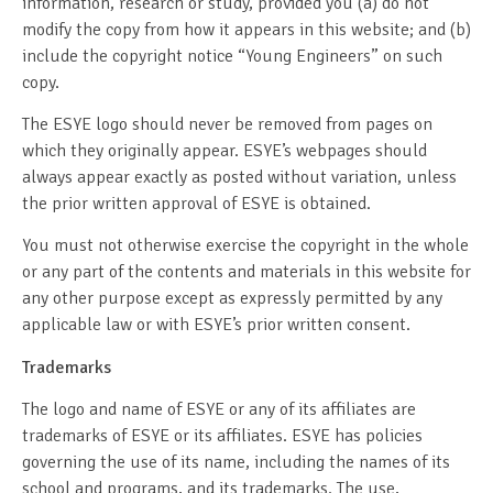
information, research or study, provided you (a) do not
modify the copy from how it appears in this website; and (b)
include the copyright notice “Young Engineers” on such
copy.
The ESYE logo should never be removed from pages on
which they originally appear. ESYE’s webpages should
always appear exactly as posted without variation, unless
the prior written approval of ESYE is obtained.
You must not otherwise exercise the copyright in the whole
or any part of the contents and materials in this website for
any other purpose except as expressly permitted by any
applicable law or with ESYE’s prior written consent.
Trademarks
The logo and name of ESYE or any of its affiliates are
trademarks of ESYE or its affiliates. ESYE has policies
governing the use of its name, including the names of its
school and programs, and its trademarks. The use,