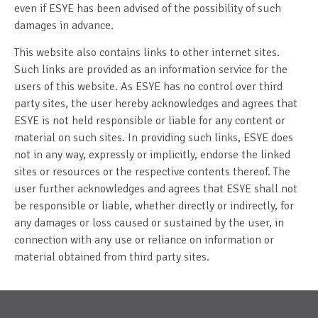
even if ESYE has been advised of the possibility of such
damages in advance.
This website also contains links to other internet sites.
Such links are provided as an information service for the
users of this website. As ESYE has no control over third
party sites, the user hereby acknowledges and agrees that
ESYE is not held responsible or liable for any content or
material on such sites. In providing such links, ESYE does
not in any way, expressly or implicitly, endorse the linked
sites or resources or the respective contents thereof. The
user further acknowledges and agrees that ESYE shall not
be responsible or liable, whether directly or indirectly, for
any damages or loss caused or sustained by the user, in
connection with any use or reliance on information or
material obtained from third party sites.