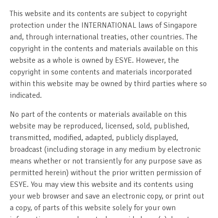
This website and its contents are subject to copyright
protection under the INTERNATIONAL laws of Singapore
and, through international treaties, other countries. The
copyright in the contents and materials available on this
website as a whole is owned by ESYE. However, the
copyright in some contents and materials incorporated
within this website may be owned by third parties where so
indicated.
No part of the contents or materials available on this
website may be reproduced, licensed, sold, published,
transmitted, modified, adapted, publicly displayed,
broadcast (including storage in any medium by electronic
means whether or not transiently for any purpose save as
permitted herein) without the prior written permission of
ESYE. You may view this website and its contents using
your web browser and save an electronic copy, or print out
a copy, of parts of this website solely for your own