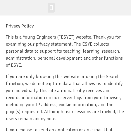
Workshop-uri
Site la nivel mondial
Privacy Policy
This is a Young Engineers (“ESYE”) website. Thank you for
examining our privacy statement. The ESYE collects
personal data to support its teaching, learning, research,
administration, personal development and other functions
of ESYE.
If you are only browsing this website or using the Search
function, we do not capture data that allows us to identify
you individually. This site automatically receives and
records information on our server logs from your browser,
including your IP address, cookie information, and the
page(s) requested. Although user sessions are tracked, the
users remain anonymous.
If you choose to send an application or an e-mail that