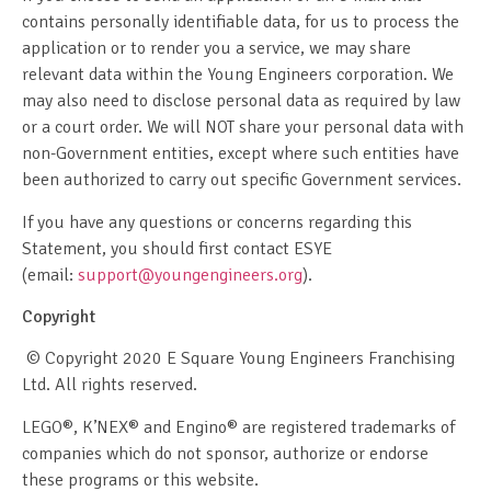
contains personally identifiable data, for us to process the
application or to render you a service, we may share
relevant data within the Young Engineers corporation. We
may also need to disclose personal data as required by law
or a court order. We will NOT share your personal data with
non-Government entities, except where such entities have
been authorized to carry out specific Government services.
If you have any questions or concerns regarding this
Statement, you should first contact ESYE
(email:
support@youngengineers.org
).
Copyright
© Copyright 2020 E Square Young Engineers Franchising
Ltd. All rights reserved.
LEGO®, K’NEX® and Engino® are registered trademarks of
companies which do not sponsor, authorize or endorse
these programs or this website.