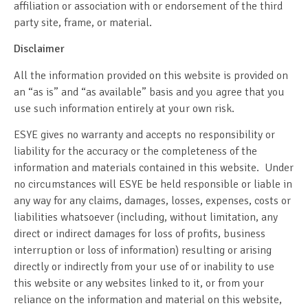
affiliation or association with or endorsement of the third
party site, frame, or material.
Disclaimer
All the information provided on this website is provided on
an “as is” and “as available” basis and you agree that you
use such information entirely at your own risk.
ESYE gives no warranty and accepts no responsibility or
liability for the accuracy or the completeness of the
information and materials contained in this website. Under
no circumstances will ESYE be held responsible or liable in
any way for any claims, damages, losses, expenses, costs or
liabilities whatsoever (including, without limitation, any
direct or indirect damages for loss of profits, business
interruption or loss of information) resulting or arising
directly or indirectly from your use of or inability to use
this website or any websites linked to it, or from your
reliance on the information and material on this website,